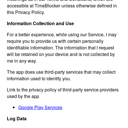
accessible at TimeBlocker unless otherwise defined in
this Privacy Policy.
Information Collection and Use
For a better experience, while using our Service, I may
require you to provide us with certain personally
identifiable information. The information that I request
will be retained on your device and is not collected by
me in any way.
The app does use third-party services that may collect
information used to identify you.
Link to the privacy policy of third-party service providers
used by the app
Google Play Services
Log Data