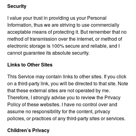
Security
I value your trust in providing us your Personal
Information, thus we are striving to use commercially
acceptable means of protecting it. But remember that no
method of transmission over the internet, or method of
electronic storage is 100% secure and reliable, and I
cannot guarantee its absolute security.
Links to Other Sites
This Service may contain links to other sites. If you click
on a third-party link, you will be directed to that site. Note
that these external sites are not operated by me.
Therefore, I strongly advise you to review the Privacy
Policy of these websites. I have no control over and
assume no responsibility for the content, privacy
policies, or practices of any third-party sites or services.
Children’s Privacy