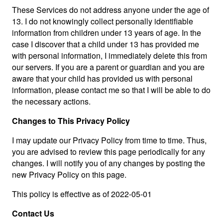
These Services do not address anyone under the age of
13. I do not knowingly collect personally identifiable
information from children under 13 years of age. In the
case I discover that a child under 13 has provided me
with personal information, I immediately delete this from
our servers. If you are a parent or guardian and you are
aware that your child has provided us with personal
information, please contact me so that I will be able to do
the necessary actions.
Changes to This Privacy Policy
I may update our Privacy Policy from time to time. Thus,
you are advised to review this page periodically for any
changes. I will notify you of any changes by posting the
new Privacy Policy on this page.
This policy is effective as of 2022-05-01
Contact Us