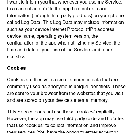
I want to inform you that whenever you use my Service,
in a case of an error in the app I collect data and
information (through third-party products) on your phone
called Log Data. This Log Data may include information
such as your device Internet Protocol (“IP”) address,
device name, operating system version, the
configuration of the app when utilizing my Service, the
time and date of your use of the Service, and other
statistics.
Cookies
Cookies are files with a small amount of data that are
commonly used as anonymous unique identifiers. These
are sent to your browser from the websites that you visit
and are stored on your device's internal memory.
This Service does not use these “cookies” explicitly.
However, the app may use third-party code and libraries
that use “cookies” to collect information and improve
their services. You have the option to either accept or