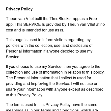
Privacy Policy
Theun van Vliet built the TimeBlocker app as a Free
app. This SERVICE is provided by Theun van Vliet at no
cost and is intended for use as is.
This page is used to inform visitors regarding my
policies with the collection, use, and disclosure of
Personal Information if anyone decided to use my
Service.
If you choose to use my Service, then you agree to the
collection and use of information in relation to this policy.
The Personal Information that I collect is used for
providing and improving the Service. I will not use or
share your information with anyone except as described
in this Privacy Policy.
The terms used in this Privacy Policy have the same
meanings as in our Terms and Conditions, which are