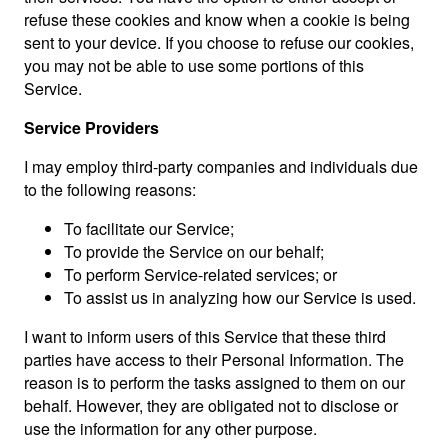
refuse these cookies and know when a cookie is being
sent to your device. If you choose to refuse our cookies,
you may not be able to use some portions of this
Service.
Service Providers
I may employ third-party companies and individuals due
to the following reasons:
To facilitate our Service;
To provide the Service on our behalf;
To perform Service-related services; or
To assist us in analyzing how our Service is used.
I want to inform users of this Service that these third
parties have access to their Personal Information. The
reason is to perform the tasks assigned to them on our
behalf. However, they are obligated not to disclose or
use the information for any other purpose.